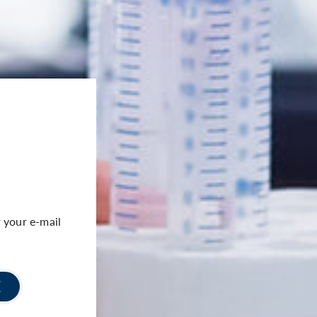
 your e-mail
E