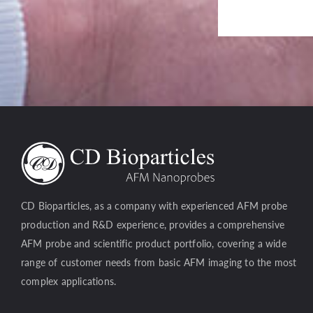
CD Bioparticles, as a company with experienced AFM probe
production and R&D experience, provides a comprehensive
AFM probe and scientific product portfolio, covering a wide
range of customer needs from basic AFM imaging to the most
complex applications.