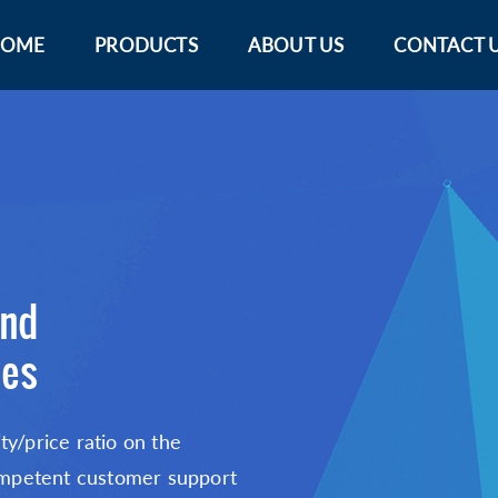
OME
PRODUCTS
ABOUT US
CONTACT 
and
bes
ty/price ratio on the
 competent customer support