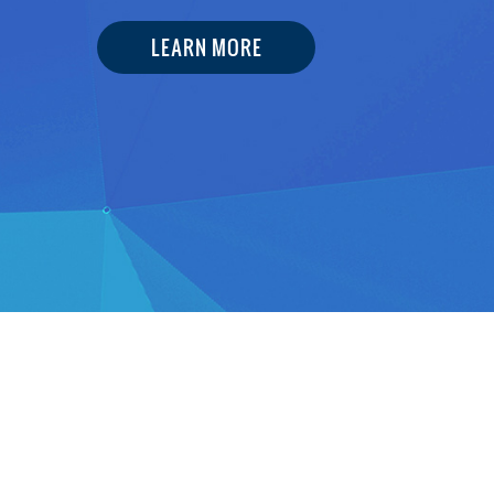
LEARN MORE