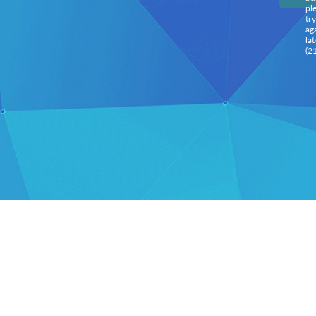
pl
try
ag
lat
(2