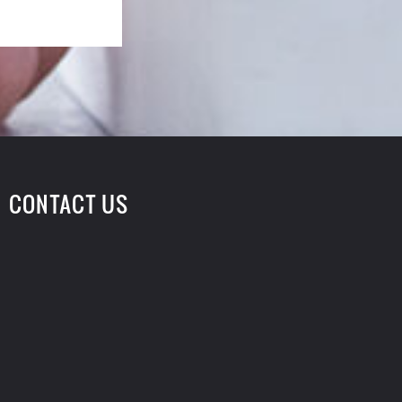
CONTACT US