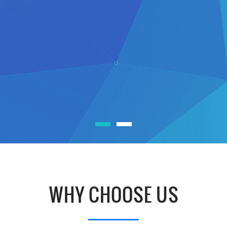
WHY CHOOSE US