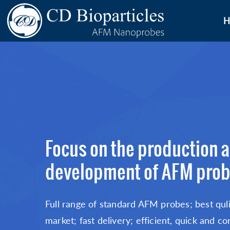
H
Focus on the production 
development of AFM pro
Full range of standard AFM probes; best quli
market; fast delivery; efficient, quick and