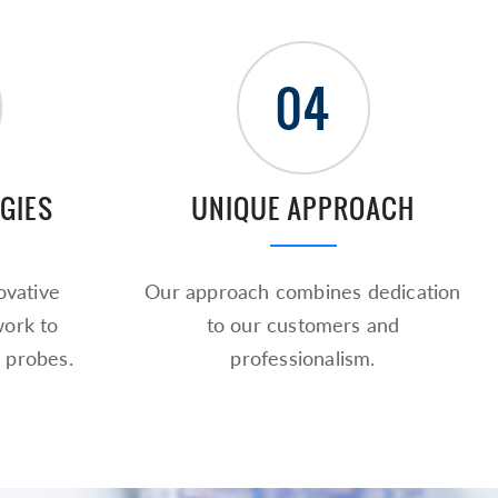
04
GIES
UNIQUE APPROACH
vative
Our approach combines dedication
work to
to our customers and
 probes.
professionalism.