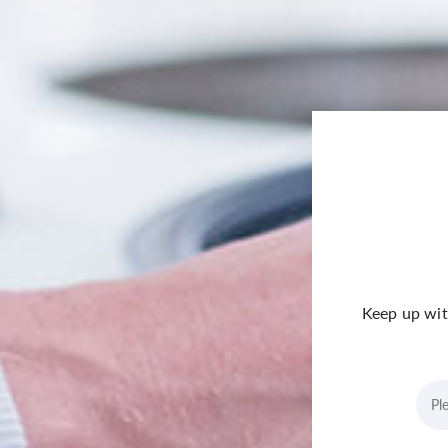
Keep up wit