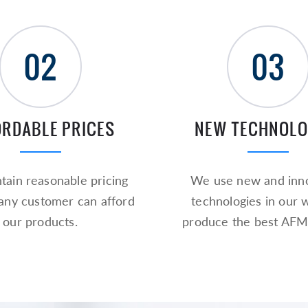
02
03
ORDABLE PRICES
NEW TECHNOLO
ain reasonable pricing
We use new and inno
 any customer can afford
technologies in our 
our products.
produce the best AFM