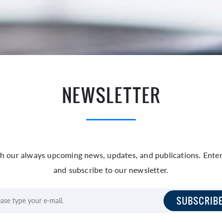
NEWSLETTER
h our always upcoming news, updates, and publications. Enter
and subscribe to our newsletter.
SUBSCRIB