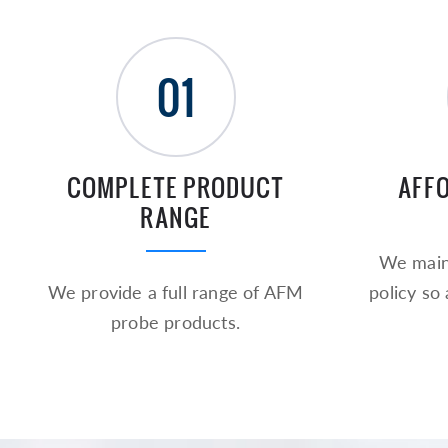
01
COMPLETE PRODUCT
AFF
RANGE
We maint
We provide a full range of AFM
policy so
probe products.