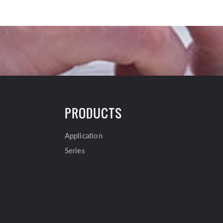
PRODUCTS
Application
Series